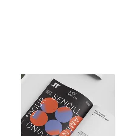
VIDEO DE
CAMPAÑA
¿Conoces nuestra campaña de
comunicación
Sencilla di vino, di Utiel-
Requena
?