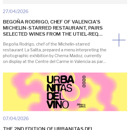
27/04/2026
BEGOÑA RODRIGO, CHEF OF VALENCIA’S
MICHELIN-STARRED RESTAURANT, PAIRS
SELECTED WINES FROM THE UTIEL-REQ…
Begoña Rodrigo, chef of the Michelin-starred
restaurant La Salita, prepared a menu interpreting the
photographic exhibition by Chema Madoz, currently
on display at the Centre del Carme in Valencia as part
of Festín, Valencia’s Art and Gastronomy Festival, now
in its 7th edition. To complement her feast, the Utiel-
Requena Designation of Origin collaborated with
three […]
07/04/2026
THE 2ND EDITION OF URBANITAS DEL