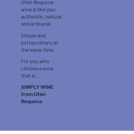
Utiel-Requena
wine is like you:
authentic, natural
and artisanal.
Simple and
extraordinary at
the same time.
For you, who
choose a wine
that is…
SIMPLY WINE
from Utiel-
Requena.