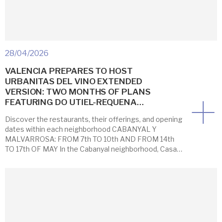
28/04/2026
VALENCIA PREPARES TO HOST
URBANITAS DEL VINO EXTENDED
VERSION: TWO MONTHS OF PLANS
FEATURING DO UTIEL-REQUENA…
Discover the restaurants, their offerings, and opening
dates within each neighborhood CABANYAL Y
MALVARROSA: FROM 7th TO 10th AND FROM 14th
TO 17th OF MAY In the Cabanyal neighborhood, Casa
Montaña is once again joining the initiative with two
offerings that were very popular last year: its 1836+
tasting menu and wine by the glass. […]