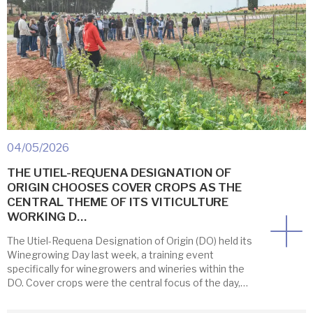
04/05/2026
THE UTIEL-REQUENA DESIGNATION OF
ORIGIN CHOOSES COVER CROPS AS THE
CENTRAL THEME OF ITS VITICULTURE
WORKING D…
The Utiel-Requena Designation of Origin (DO) held its
Winegrowing Day last week, a training event
specifically for winegrowers and wineries within the
DO. Cover crops were the central focus of the day,
providing an ideal opportunity to observe them
firsthand. First, participants visited the experimental