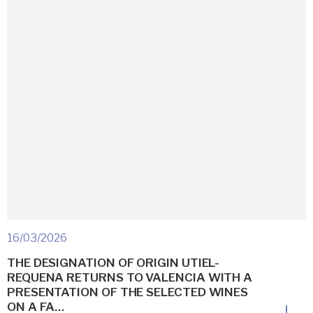
16/03/2026
THE DESIGNATION OF ORIGIN UTIEL-
REQUENA RETURNS TO VALENCIA WITH A
PRESENTATION OF THE SELECTED WINES
ON A FA…