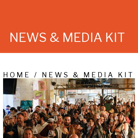
NEWS & MEDIA KIT
HOME / NEWS & MEDIA KIT