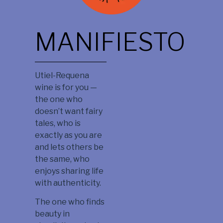
MANIFIESTO
Utiel-Requena
wine is for you —
the one who
doesn’t want fairy
tales, who is
exactly as you are
and lets others be
the same, who
enjoys sharing life
with authenticity.
The one who finds
beauty in