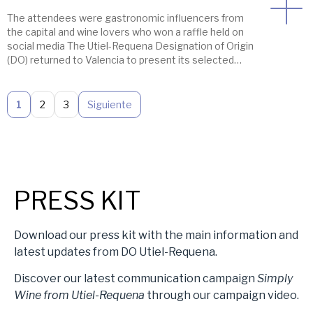
The attendees were gastronomic influencers from
the capital and wine lovers who won a raffle held on
social media The Utiel-Requena Designation of Origin
(DO) returned to Valencia to present its selected
2026 wines, this time to Valencian food influencers
and wine lovers in a very special location: a balcony
overlooking Valencia’s City Hall Square, […]
1
2
3
Siguiente
PRESS KIT
Download our press kit with the main information and
latest updates from DO Utiel-Requena.
Discover our latest communication campaign
Simply
Wine from Utiel-Requena
through our campaign video.