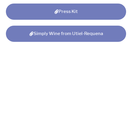
Press Kit
Simply Wine from Utiel-Requena