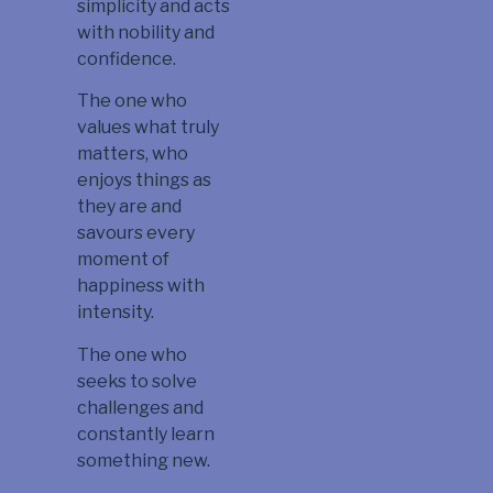
simplicity and acts
with nobility and
confidence.
The one who
values what truly
matters, who
enjoys things as
they are and
savours every
moment of
happiness with
intensity.
The one who
seeks to solve
challenges and
constantly learn
something new.