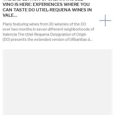
VINO IS HERE: EXPERIENCES WHERE YOU
CAN TASTE DO UTIEL-REQUENA WINES IN
VALE…
Plans featuring wines from 30 wineries of the DO
over two months in seven different neighborhoods of
Valencia The Utiel-Requena Designation of Origin
(DO) presents the extended version of URbanitas del
Vino 2026, an initiative that brings the wines of its
wineries closer to Valencia through fresh, engaging,
and dynamic experiences. This year the program […]