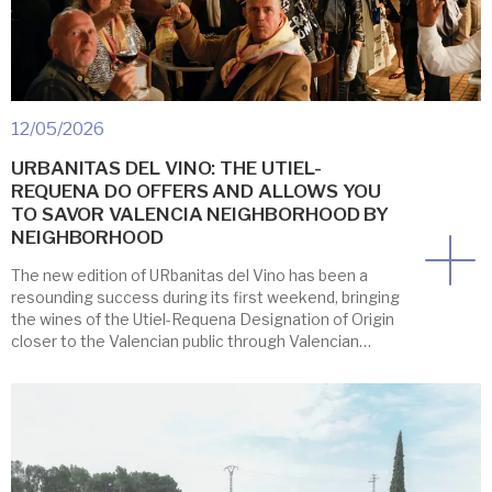
12/05/2026
URBANITAS DEL VINO: THE UTIEL-
REQUENA DO OFFERS AND ALLOWS YOU
TO SAVOR VALENCIA NEIGHBORHOOD BY
NEIGHBORHOOD
The new edition of URbanitas del Vino has been a
resounding success during its first weekend, bringing
the wines of the Utiel-Requena Designation of Origin
closer to the Valencian public through Valencian
restaurants and bars, offering a variety of
gastronomic experiences and a lively afternoon
gathering despite the rain. The Casa Pescadores
restaurant was chosen […]