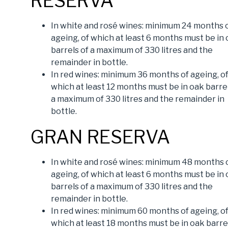
RESERVA
In white and rosé wines: minimum 24 months 
ageing, of which at least 6 months must be in
barrels of a maximum of 330 litres and the
remainder in bottle.
In red wines: minimum 36 months of ageing, o
which at least 12 months must be in oak barrel
a maximum of 330 litres and the remainder in
bottle.
GRAN RESERVA
In white and rosé wines: minimum 48 months 
ageing, of which at least 6 months must be in
barrels of a maximum of 330 litres and the
remainder in bottle.
In red wines: minimum 60 months of ageing, o
which at least 18 months must be in oak barre