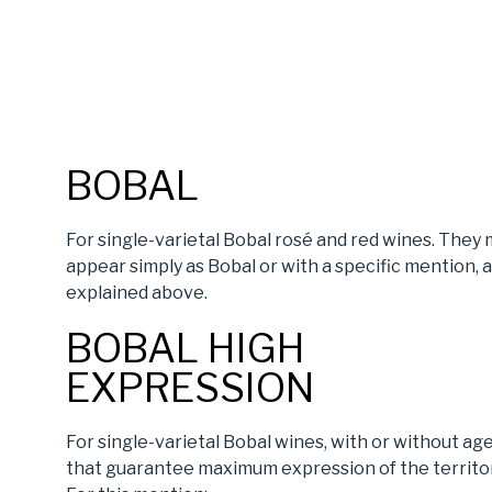
BOBAL
For single-varietal Bobal rosé and red wines. They
appear simply as Bobal or with a specific mention, 
explained above.
BOBAL HIGH
EXPRESSION
For single-varietal Bobal wines, with or without age
that guarantee maximum expression of the territor