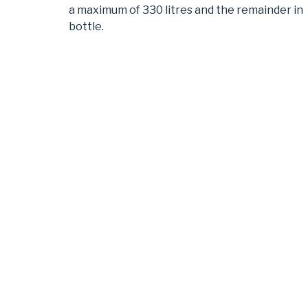
a maximum of 330 litres and the remainder in
bottle.