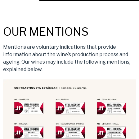
OUR MENTIONS
Mentions are voluntary indications that provide
information about the wine’s production process and
ageing. Our wines may include the following mentions,
explained below.