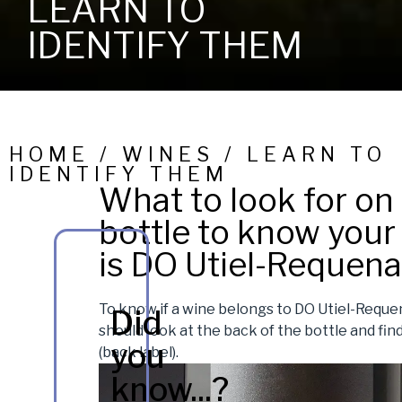
LEARN TO
IDENTIFY THEM
HOME / WINES / LEARN TO
IDENTIFY THEM
What to look for on
bottle to know your
is DO Utiel-Requena
To know if a wine belongs to DO Utiel-Reque
Did
should look at the back of the bottle and find
you
(back label).
know...?