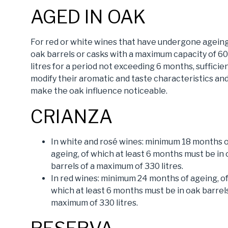
AGED IN OAK
For red or white wines that have undergone ageing
oak barrels or casks with a maximum capacity of 6
litres for a period not exceeding 6 months, sufficie
modify their aromatic and taste characteristics an
make the oak influence noticeable.
CRIANZA
In white and rosé wines: minimum 18 months 
ageing, of which at least 6 months must be in
barrels of a maximum of 330 litres.
In red wines: minimum 24 months of ageing, o
which at least 6 months must be in oak barrels
maximum of 330 litres.