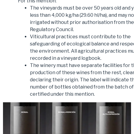
For this mention:
The vineyards must be over 50 years old and y
less than 4,000 kg/ha (29.60 hl/ha), and may n
irrigated without prior authorisation from the
Regulatory Council.
Viticultural practices must contribute to the
safeguarding of ecological balance and respe
the environment. All agricultural practices m
recorded in a vineyard logbook.
The winery must have separate facilities for 
production of these wines from the rest, clear
declaring their origin. The label will indicate t
number of bottles obtained from the batch of
certified under this mention.