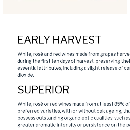
EARLY HARVEST
White, rosé and red wines made from grapes harv
during the first ten days of harvest, preserving thei
essential attributes, including a slight release of c
dioxide.
SUPERIOR
White, rosé or red wines made from at least 85% of
preferred varieties, with or without oak ageing, th
possess outstanding organoleptic qualities, such a
greater aromatic intensity or persistence on the p