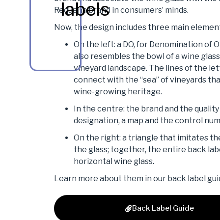
labels
Requena brand in consumers’ minds.
Now, the design includes three main elemen
On the left: a DO, for Denomination of O
also resembles the bowl of a wine glass
vineyard landscape. The lines of the let
connect with the “sea” of vineyards th
wine-growing heritage.
In the centre: the brand and the quality 
designation, a map and the control nu
On the right: a triangle that imitates th
the glass; together, the entire back lab
horizontal wine glass.
Learn more about them in our back label gui
Back Label Guide