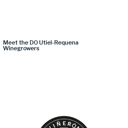
Meet the DO Utiel-Requena
Winegrowers