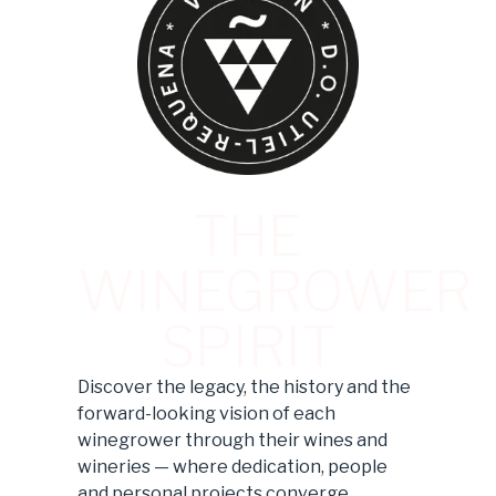
THE
WINEGROWER
SPIRIT
Discover the legacy, the history and the
forward-looking vision of each
winegrower through their wines and
wineries — where dedication, people
and personal projects converge.