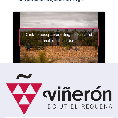
Click to accept marketing cookies and
enable this content