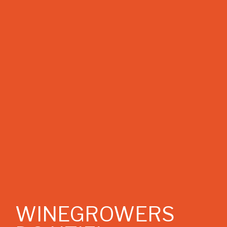
WINEGROWERS