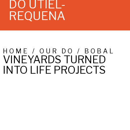
DO UTIEL-
REQUENA
HOME / OUR DO / BOBAL
VINEYARDS TURNED
INTO LIFE PROJECTS