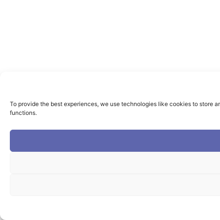
To provide the best experiences, we use technologies like cookies to store a
functions.