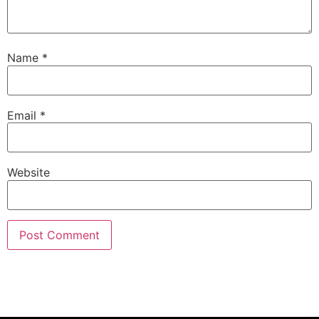
Name
*
Email
*
Website