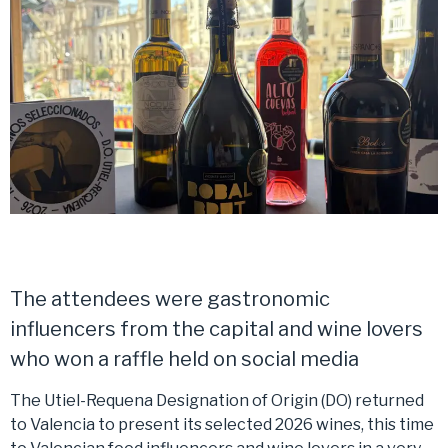
The attendees were gastronomic
influencers from the capital and wine lovers
who won a raffle held on social media
The Utiel-Requena Designation of Origin (DO) returned
to Valencia to present its selected 2026 wines, this time