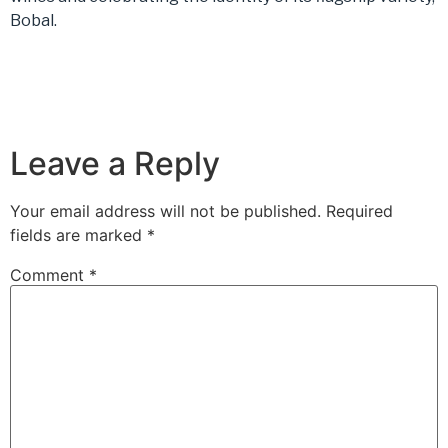
Bobal.
Leave a Reply
Your email address will not be published.
Required
fields are marked
*
Comment
*