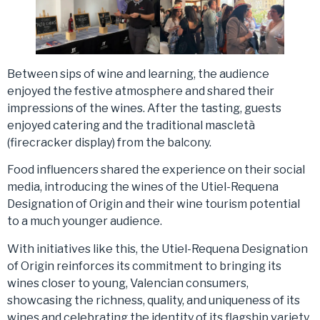
Between sips of wine and learning, the audience
enjoyed the festive atmosphere and shared their
impressions of the wines. After the tasting, guests
enjoyed catering and the traditional mascletà
(firecracker display) from the balcony.
Food influencers shared the experience on their social
media, introducing the wines of the Utiel-Requena
Designation of Origin and their wine tourism potential
to a much younger audience.
With initiatives like this, the Utiel-Requena Designation
of Origin reinforces its commitment to bringing its
wines closer to young, Valencian consumers,
showcasing the richness, quality, and uniqueness of its
wines and celebrating the identity of its flagship variety,