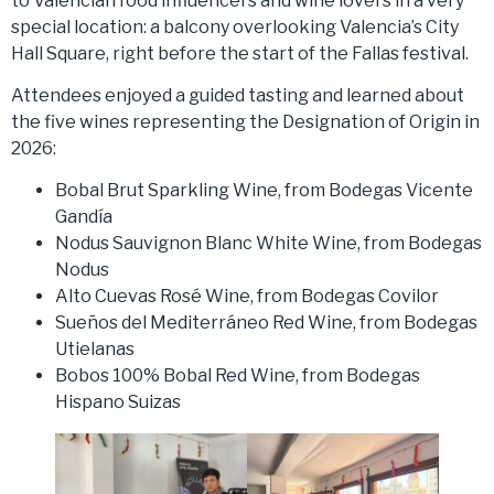
to Valencian food influencers and wine lovers in a very
special location: a balcony overlooking Valencia’s City
Hall Square, right before the start of the Fallas festival.
Attendees enjoyed a guided tasting and learned about
the five wines representing the Designation of Origin in
2026:
Bobal Brut Sparkling Wine, from Bodegas Vicente
Gandía
Nodus Sauvignon Blanc White Wine, from Bodegas
Nodus
Alto Cuevas Rosé Wine, from Bodegas Covilor
Sueños del Mediterráneo Red Wine, from Bodegas
Utielanas
Bobos 100% Bobal Red Wine, from Bodegas
Hispano Suizas