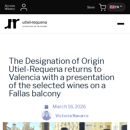
EN
The Designation of Origin
Utiel-Requena returns to
Valencia with a presentation
of the selected wines on a
Fallas balcony
March 16, 2026
Victoria Navarro