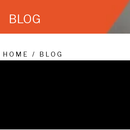
BLOG
HOME / BLOG