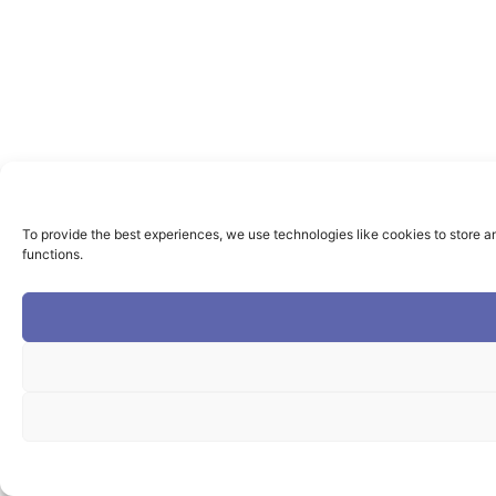
To provide the best experiences, we use technologies like cookies to store a
functions.