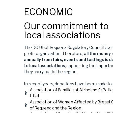
ECONOMIC
Our commitment to
local associations
The DO Utiel-Requena Regulatory Council is a 
profit organisation. Therefore,
all the money 
annually from fairs, events and tastings is 
to local associations
, supporting the importa
they carry out in the region.
In recent years, donations have been made to:
Association of Families of Alzheimer’s Patie
Utiel
Association of Women Affected by Breast 
of Requena and the Region