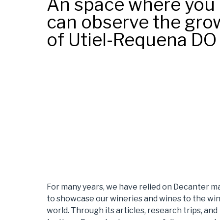
An space where you
can observe the gro
of Utiel-Requena DO
For many years, we have relied on Decanter m
to showcase our wineries and wines to the wi
world. Through its articles, research trips, and