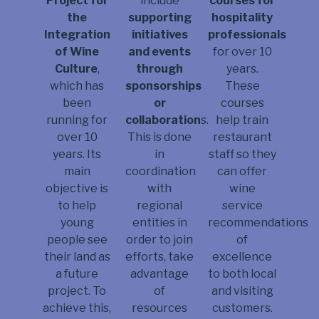
courses for
Project for
include
hospitality
the
supporting
professionals
Integration
initiatives
for over 10
of Wine
and events
years.
Culture
,
through
These
which has
sponsorships
courses
been
or
help train
running for
collaboration
s.
restaurant
over 10
This is done
staff so they
years. Its
in
can offer
main
coordination
wine
objective is
with
service
to help
regional
recommendations
young
entities in
of
people see
order to join
excellence
their land as
efforts, take
to both local
a future
advantage
and visiting
project. To
of
customers.
achieve this,
resources