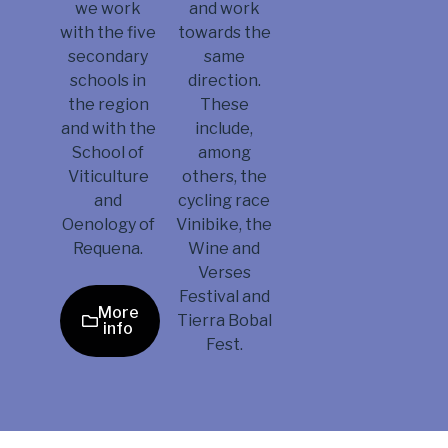
we work
and work
with the five
towards the
secondary
same
schools in
direction.
the region
These
and with the
include,
School of
among
Viticulture
others, the
and
cycling race
Oenology of
Vinibike, the
Requena.
Wine and
Verses
Festival and
More
Tierra Bobal
info
Fest.