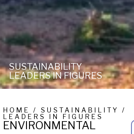
SUSTAINABILITY
LEADERS IN FIGURES
HOME / SUSTAINABILITY /
LEADERS IN FIGURES
ENVIRONMENTAL