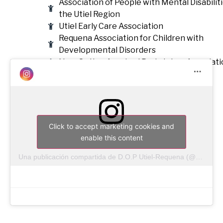
Association of People with Mental Disabiliti
the Utiel Region
Utiel Early Care Association
Requena Association for Children with
Developmental Disorders
New Option Acquired Brain Injury Associati
Click to accept marketing cookies and
enable this content
Una publicación compartida de D.O.P Utiel-Requena (@doutielrequena)