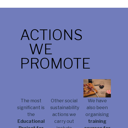
ACTIONS
WE
PROMOTE
We have
The most
Other social
also been
significant is
sustainability
organising
the
actions we
training
Educational
carry out