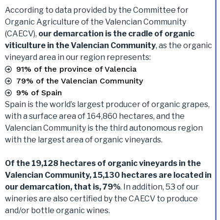
According to data provided by the Committee for
Organic Agriculture of the Valencian Community
(CAECV),
our demarcation is the cradle of organic
viticulture in the Valencian Community
, as the organic
vineyard area in our region represents:
91% of the province of Valencia
79% of the Valencian Community
9% of Spain
Spain is the world’s largest producer of organic grapes,
with a surface area of 164,860 hectares, and the
Valencian Community is the third autonomous region
with the largest area of organic vineyards.
Of the 19,128 hectares of organic vineyards in the
Valencian Community, 15,130 hectares are located in
our demarcation, that is, 79%
. In addition, 53 of our
wineries are also certified by the CAECV to produce
and/or bottle organic wines.