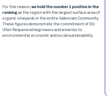
For this reason,
we hold the number 1 position in the
ranking
as the region with the largest surface area of
organic vineyards in the entire Valencian Community.
These figures demonstrate the commitment of DO
Utiel-Requena winegrowers and wineries to
environmental, economic and social sustainability.