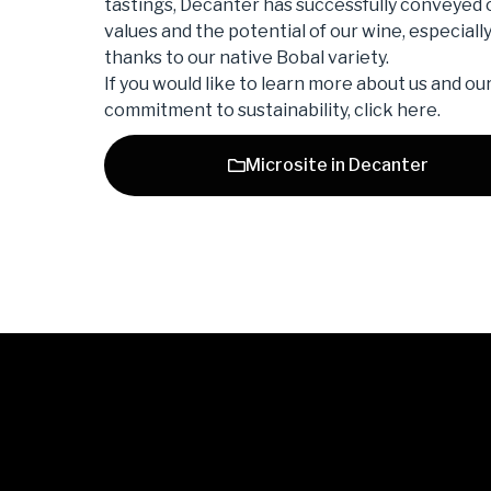
tastings, Decanter has successfully conveyed 
values ​​and the potential of our wine, especiall
thanks to our native Bobal variety.
If you would like to learn more about us and ou
commitment to sustainability, click here.
Microsite in Decanter