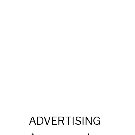
ADVERTISING