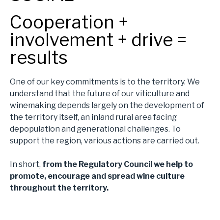
Cooperation +
involvement + drive =
results
One of our key commitments is to the territory. We
understand that the future of our viticulture and
winemaking depends largely on the development of
the territory itself, an inland rural area facing
depopulation and generational challenges. To
support the region, various actions are carried out.
In short,
from the Regulatory Council we help to
promote, encourage and spread wine culture
throughout the territory.